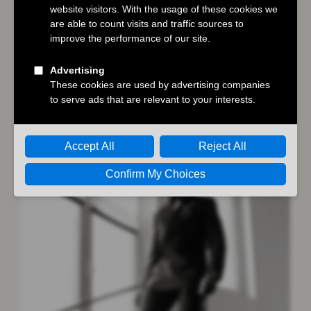
Goodbye June
,
Heavenly Creatures
,
Lee
,
Sense and Sensibility
,
The Regime
You may also like…