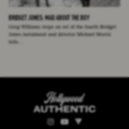
BRIDGET JONES: MAD ABOUT THE BOY
Greg Williams steps on set of the fourth Bridget
Jones instalment and director Michael Morris
tells…