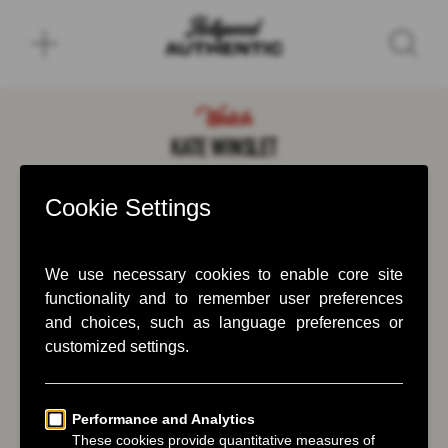
Watch
KATE WINSLET
December 19, 2025
Kate Winslet takes Greg Williams down
memory lane.