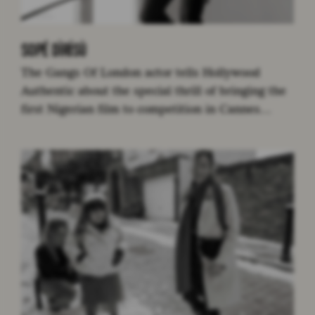
SOPÉ DÌRÍSÙ
The Gangs Of London actor tells Hollywood
Authentic about the special thrill of bringing the
first Nigerian film to competition in Cannes…