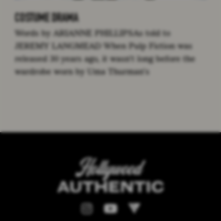
COSTUME DRAMA
Words by ARIANNE PHILLIPSAs told to
JEREMY LANGMEAD When Pulp Fiction was
released 30 years ago, it wasn’t long before the
wardrobe worn by Uma Thurman’s