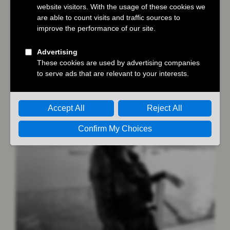
Austin Butler
,
Dune: Part Two
,
Hollywood
Authentic
,
Masters of the Air
You may also like…