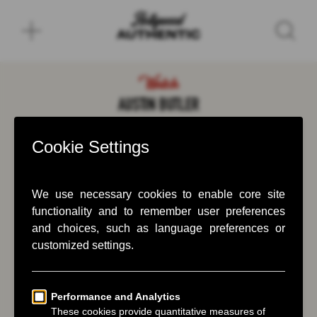
Watch
AUSTIN BUTLER
November 22, 2023
Austin Butler drives Greg Williams back home.