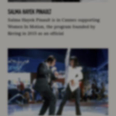
SALMA HAYEK PINAULT
Salma Hayek Pinault is in Cannes supporting
Women In Motion, the program founded by
Kering in 2015 as an official